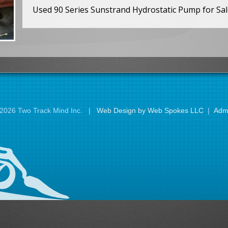
Used 90 Series Sunstrand Hydrostatic Pump for Sal
2026 Two Track Mind Inc. |
Web Design by Web Spokes LLC
|
Adm