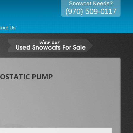
Snowcat Needs?
(970) 509-0117
bout Us
ROSTATIC PUMP