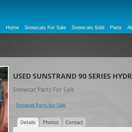
Home
Snowcats For Sale
Snowcats Sold
Parts
A
USED SUNSTRAND 90 SERIES HYD
Snowcat Parts For Sale
Snowcat Parts for Sale
Details
Photos
Contact