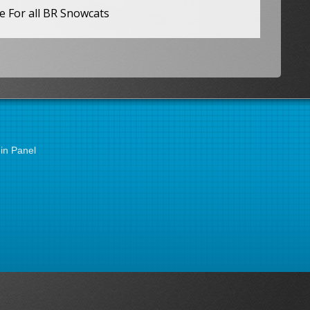
e For all BR Snowcats
in Panel