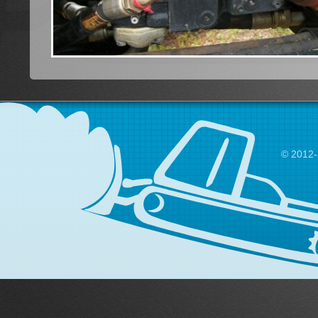
© 2012-