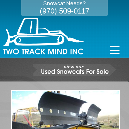
Snowcat Needs?
(970) 509-0117