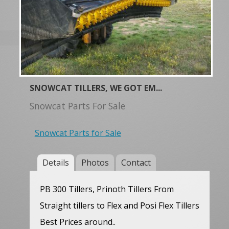
SNOWCAT TILLERS, WE GOT EM...
Snowcat Parts For Sale
Snowcat Parts for Sale
Details
Photos
Contact
PB 300 Tillers, Prinoth Tillers From
Straight tillers to Flex and Posi Flex Tillers
Best Prices around..